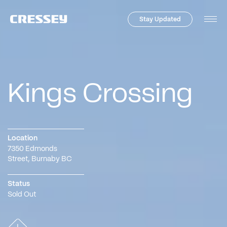
Stay Updated
Tog
Men
Kings Crossing
Location
7350 Edmonds
Street
,
Burnaby
BC
Status
Sold Out
Skip