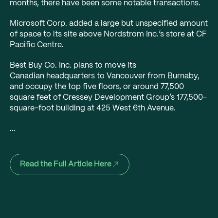
months, there have been some notable transactions.
Microsoft Corp. added a large but unspecified amount
of space to its site above Nordstrom Inc.’s store at CF
Pacific Centre.
Best Buy Co. Inc. plans to move its
Canadian headquarters to Vancouver from Burnaby,
and occupy the top five floors, or around 77,500
square feet of Cressey Development Group’s 177,500-
square-foot building at 425 West 6th Avenue.
...
Read the Full Article Here