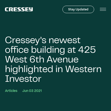
Stay Updated
Tog
Men
Cressey’s newest
office building at 425
West 6th Avenue
highlighted in Western
Investor
Articles
Jun 03 2021