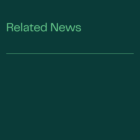
Related News