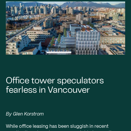
Office tower speculators
fearless in Vancouver
By Glen Korstrom
While office leasing has been sluggish in recent