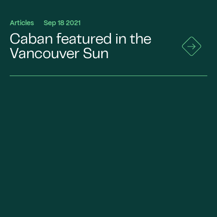
Articles
Sep 18 2021
Caban featured in the
Go
to
Vancouver Sun
News
Details