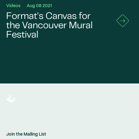
Videos
Aug 08 2021
Format's Canvas for
Go
to
the Vancouver Mural
News
Festival
Details
Join the Mailing List