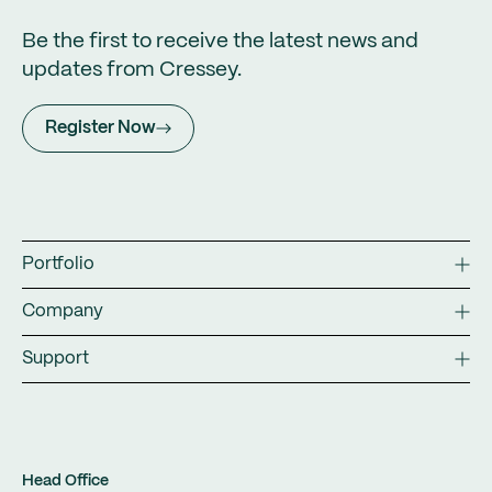
Be the first to receive the latest news and
updates from Cressey.
Register Now
Portfolio
Company
Support
Head Office