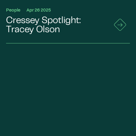
People
Apr 26 2025
Cressey Spotlight:
Go
to
Tracey Olson
News
Details